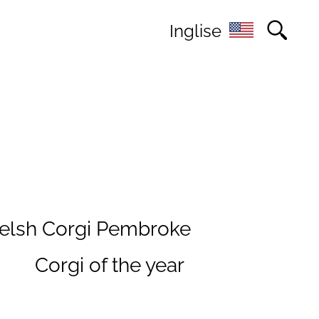
Inglise
elsh Corgi Pembroke
s
Corgi of the year