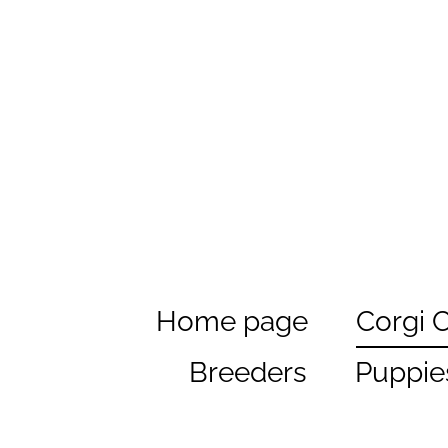
Home page
Corgi 
Breeders
Puppie