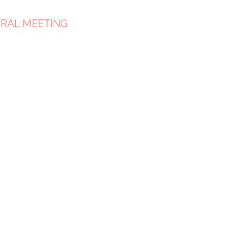
ERAL MEETING