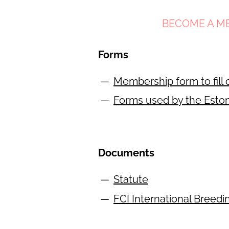
BECOME A M
Forms
Membership form to fill 
Forms used by the Esto
Documents
Statute
FCI International Breedi