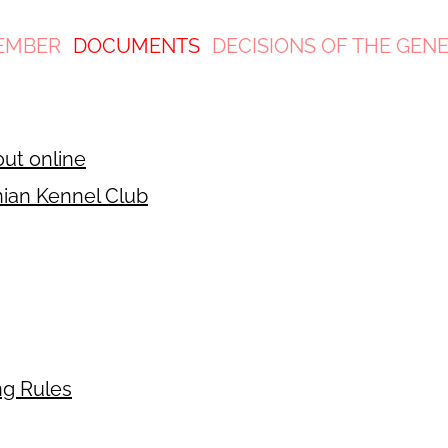
EMBER
DOCUMENTS
DECISIONS OF THE GEN
out online
nian Kennel Club
ng Rules