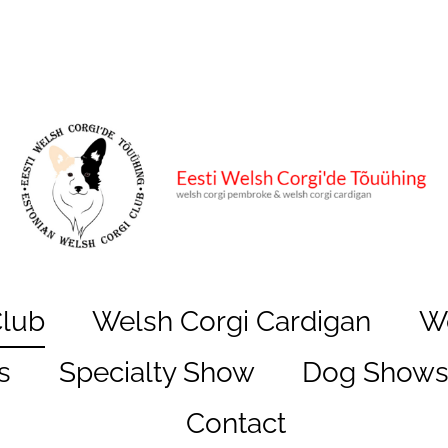
Club
Welsh Corgi Cardigan
W
s
Specialty Show
Dog Show
Contact